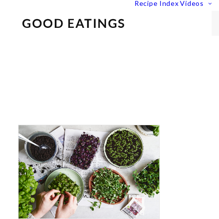
Recipe Index
Videos