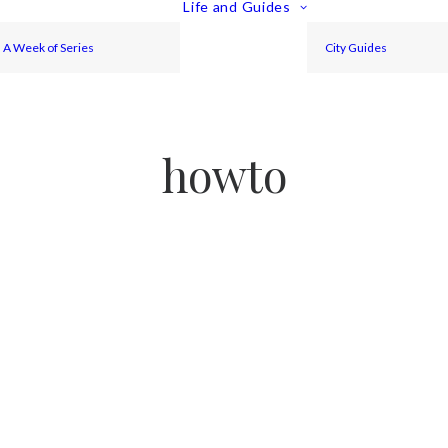
Life and Guides
A Week of Series
City Guides
howto