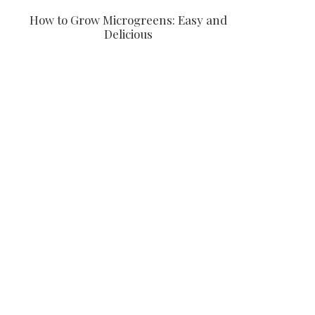
How to Grow Microgreens: Easy and
Delicious