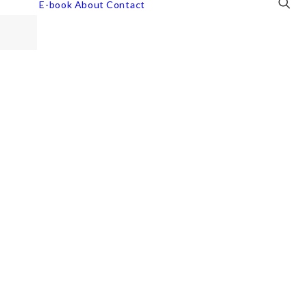
E-book
About
Contact