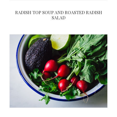
RADISH TOP SOUP AND ROASTED RADISH
SALAD