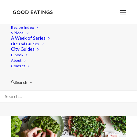
Recipe Index
Videos
A Week of Series
garden
Life and Guides
City Guides
E-book
About
Contact
Search