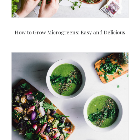
How to Grow Microgreens: Easy and Delicious