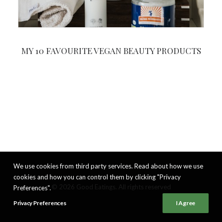
MY 10 FAVOURITE VEGAN BEAUTY PRODUCTS
We use cookies from third party services. Read about how we use
cookies and how you can control them by clicking "Privacy
© 2026 Good Eatings. All rights reserved
Preferences".
Privacy Preferences
I Agree