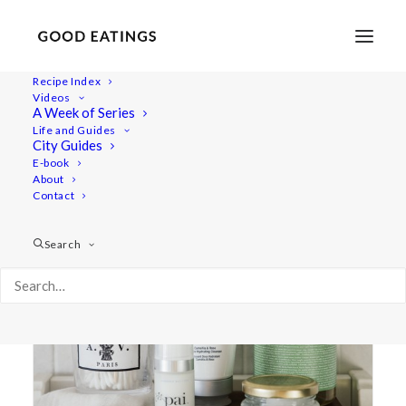
Recipe Index
Videos
A Week of Series
faith in nature
Life and Guides
City Guides
E-book
About
Contact
Search