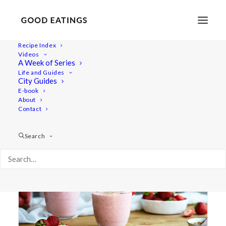
Recipe Index
Videos
A Week of Series
exotic
Life and Guides
City Guides
E-book
About
Contact
Search