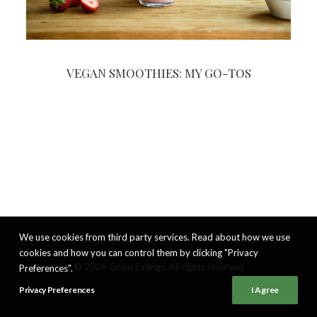
VEGAN SMOOTHIES: MY GO-TOS
We use cookies from third party services. Read about how we use
cookies and how you can control them by clicking "Privacy
© 2026 Good Eatings. All rights reserved
Preferences".
Privacy Preferences
I Agree