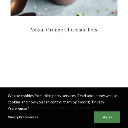
Vegan Orange Chocolate Pots
We use cookies from third party services. Read about how we use
cookies and how you can control them by clicking "Privacy
© 2026 Good Eatings. All rights reserved
Preferences".
Privacy Preferences
I Agree