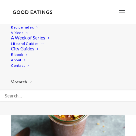
Recipe Index
Videos
A Week of Series
efterrätt
Life and Guides
City Guides
E-book
About
Contact
Search