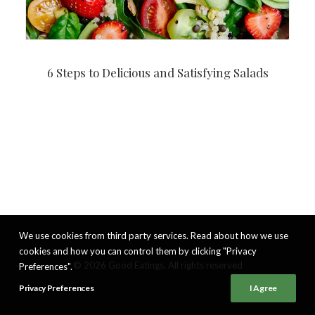
6 Steps to Delicious and Satisfying Salads
We use cookies from third party services. Read about how we use
cookies and how you can control them by clicking "Privacy
© 2026 Good Eatings. All rights reserved
Preferences".
Privacy Preferences
I Agree