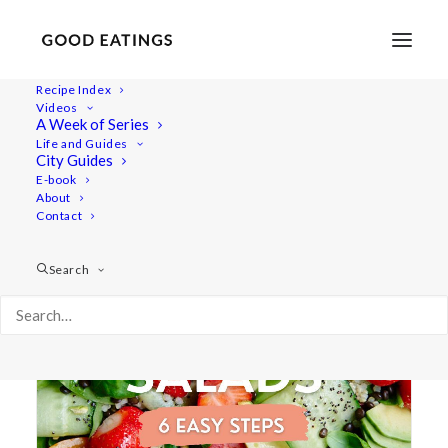
Recipe Index
Videos
A Week of Series
compilation
Life and Guides
City Guides
E-book
About
Contact
Search