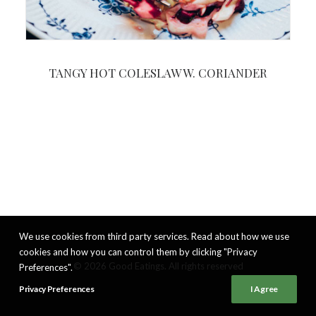
TANGY HOT COLESLAW W. CORIANDER
We use cookies from third party services. Read about how we use
cookies and how you can control them by clicking "Privacy
© 2026 Good Eatings. All rights reserved
Preferences".
Privacy Preferences
I Agree