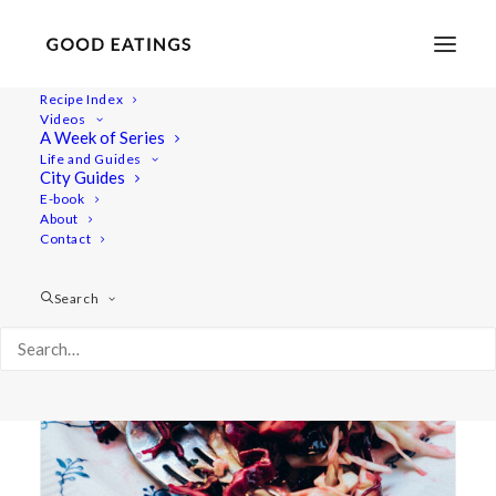
Recipe Index
Videos
A Week of Series
cole slaw
Life and Guides
City Guides
E-book
About
Contact
Search