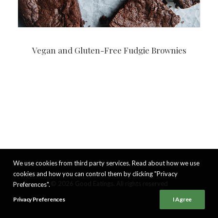
Vegan and Gluten-Free Fudgie Brownies
We use cookies from third party services. Read about how we use
cookies and how you can control them by clicking "Privacy
© 2026 Good Eatings. All rights reserved
Preferences".
Privacy Preferences
I Agree