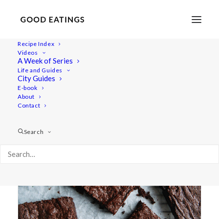
Recipe Index
Videos
A Week of Series
chewy
Life and Guides
City Guides
E-book
About
Contact
Search