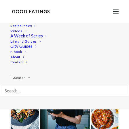
Recipe Index
Videos
A Week of Series
chanterelles
Life and Guides
City Guides
E-book
About
Contact
Search