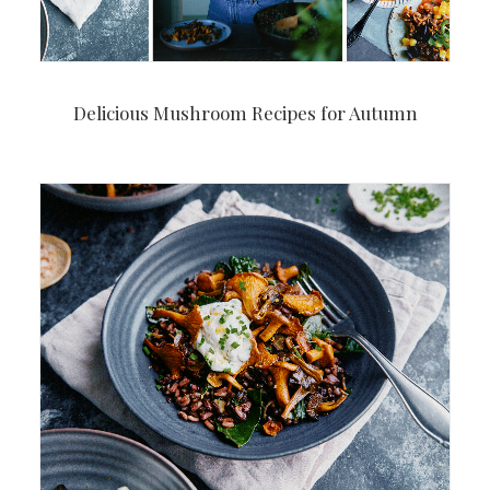
Delicious Mushroom Recipes for Autumn