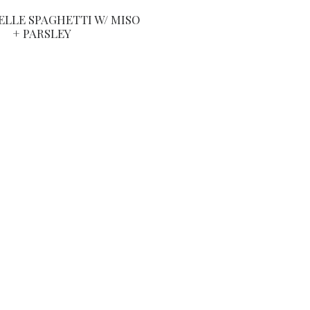
LLE SPAGHETTI W/ MISO
+ PARSLEY