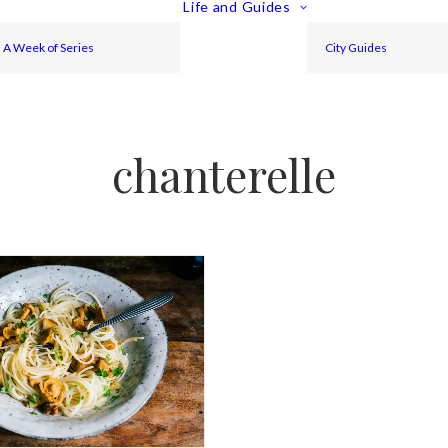
Life and Guides
A Week of Series
City Guides
chanterelle