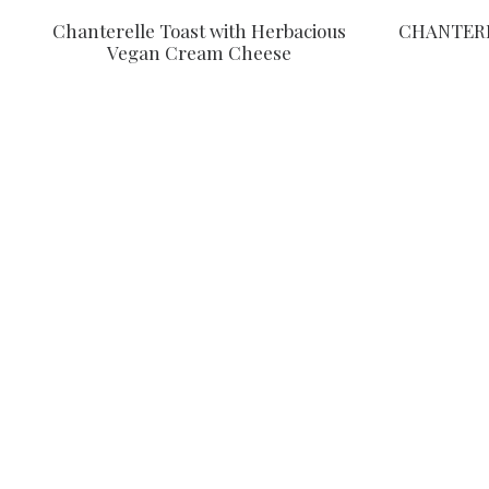
Chanterelle Toast with Herbacious
CHANTERE
Vegan Cream Cheese