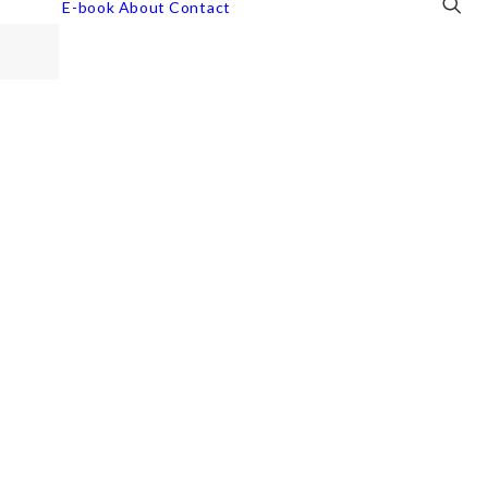
E-book
About
Contact