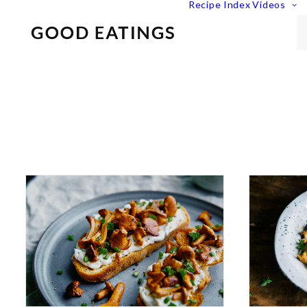
Recipe Index
Videos