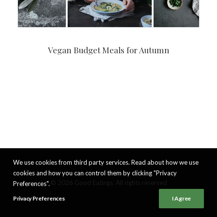
Vegan Budget Meals for Autumn
We use cookies from third party services. Read about how we use
cookies and how you can control them by clicking "Privacy
© 2026 Good Eatings. All rights reserved
Preferences".
Privacy Preferences
I Agree