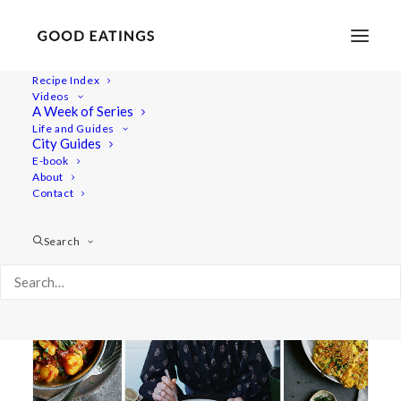
Recipe Index
Videos
A Week of Series
cannelini bean soup
Life and Guides
City Guides
E-book
About
Contact
Search