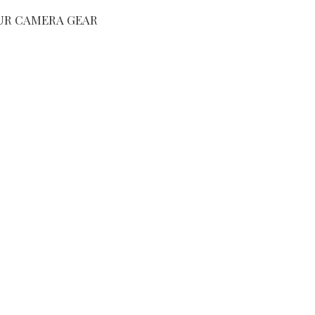
UR CAMERA GEAR