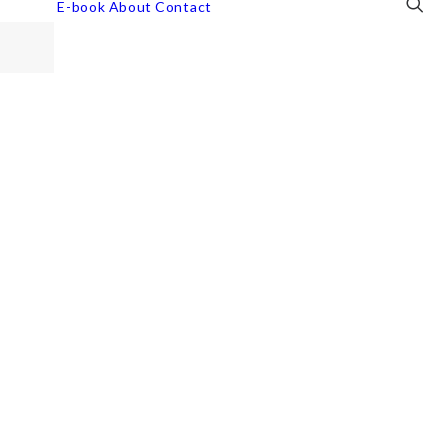
E-book
About
Contact