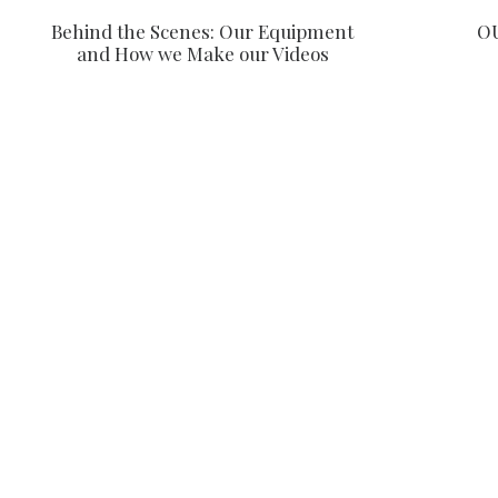
Behind the Scenes: Our Equipment
O
and How we Make our Videos