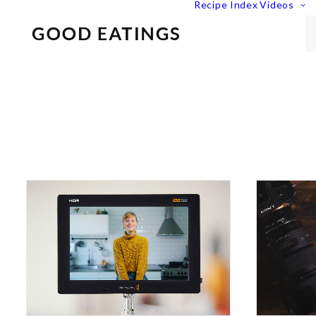
Recipe Index
Videos