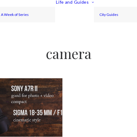
Life and Guides
A Week of Series
City Guides
camera