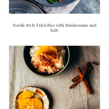
Nordic Style Fried Rice with Mushrooms and
Kale