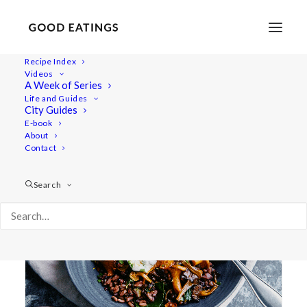
Recipe Index
Videos
A Week of Series
black rice
Life and Guides
City Guides
E-book
About
Contact
Search