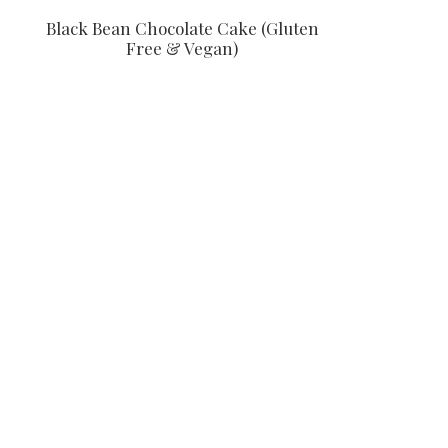
Black Bean Chocolate Cake (Gluten
Free & Vegan)