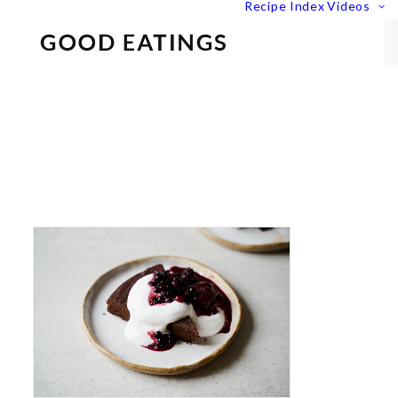
Recipe Index
Videos