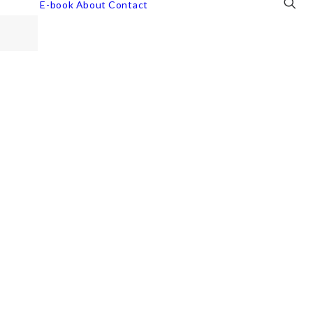
E-book
About
Contact