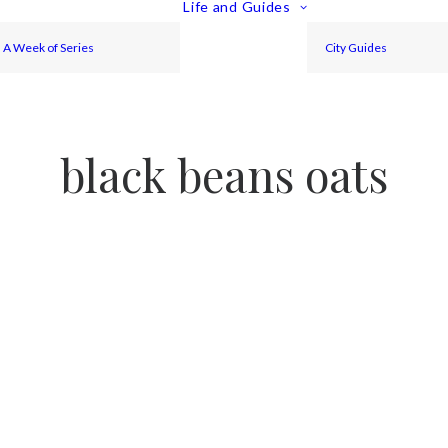
Life and Guides
A Week of Series
City Guides
black beans oats