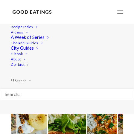
Recipe Index
Videos
A Week of Series
black bean burger
Life and Guides
City Guides
E-book
About
Contact
Search