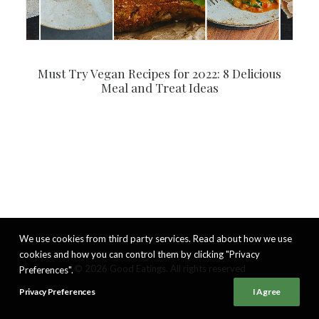
Must Try Vegan Recipes for 2022: 8 Delicious
Meal and Treat Ideas
We use cookies from third party services. Read about how we use
cookies and how you can control them by clicking "Privacy
© 2026 Good Eatings. All rights reserved
Preferences".
Privacy Preferences
I Agree