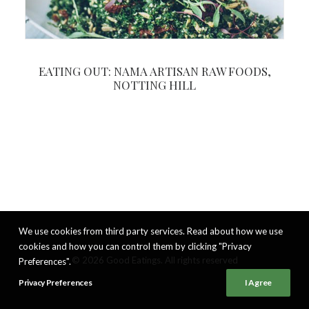
EATING OUT: NAMA ARTISAN RAW FOODS,
NOTTING HILL
We use cookies from third party services. Read about how we use
cookies and how you can control them by clicking "Privacy
© 2026 Good Eatings. All rights reserved
Preferences".
Privacy Preferences
I Agree