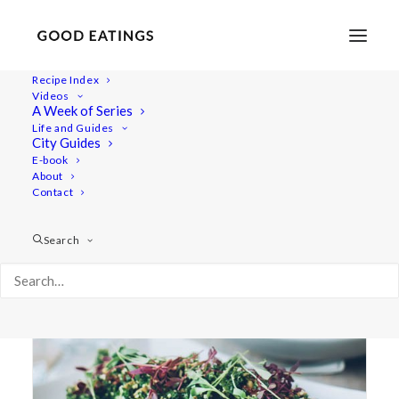
Recipe Index
Videos
A Week of Series
artisan
Life and Guides
City Guides
E-book
About
Contact
Search