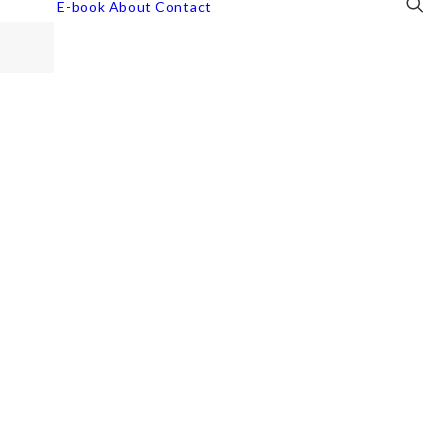
E-book
About
Contact