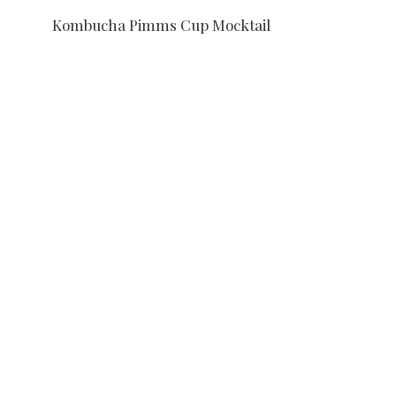
Kombucha Pimms Cup Mocktail