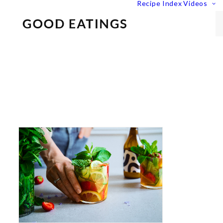
Recipe Index
Videos