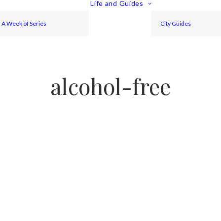
Life and Guides
A Week of Series
City Guides
alcohol-free