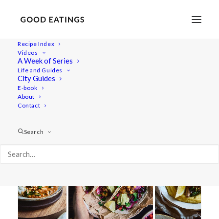
Recipe Index
Videos
A Week of Series
20 minute meal
Life and Guides
City Guides
E-book
About
Contact
Search