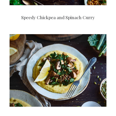
Speedy Chickpea and Spinach Curry