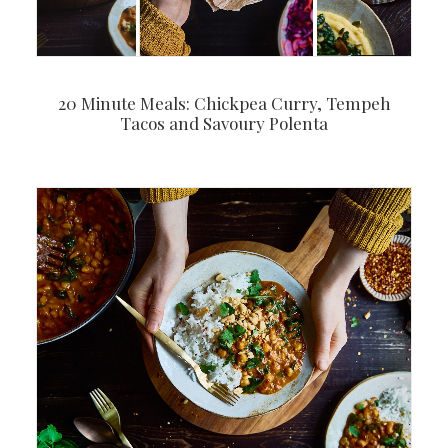
20 Minute Meals: Chickpea Curry, Tempeh
Tacos and Savoury Polenta