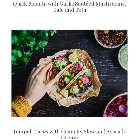
Quick Polenta with Garlic Sautéed Mushrooms,
Kale and Tofu
Tempeh Tacos with Crunchy Slaw and Avocado
Crema