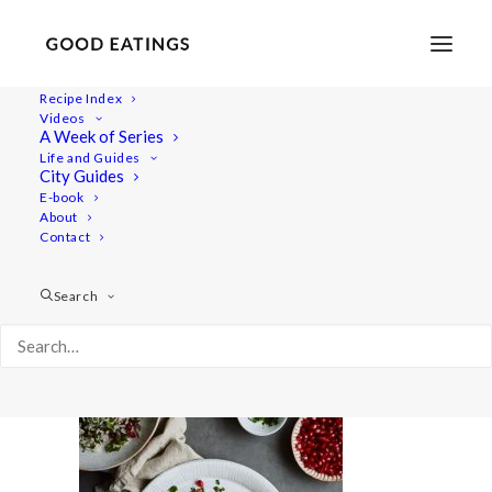
Recipe Index
Videos
A Week of Series
cauliflower 2280
Life and Guides
Home
Recipes
Mains
City Guides
Whole Roasted Cauliflower with Golden Yogurt Sauce
E-book
About
cauliflower 2280
Contact
Search