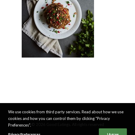
We use cookies from third party services. Read about how we use
cookies and how you can control them by clicking "Privacy
© 2026 Good Eatings. All rights reserved
Preferences".
Privacy Preferences
I Agree