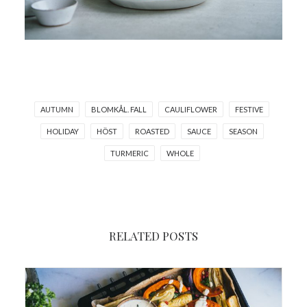
AUTUMN
BLOMKÅL. FALL
CAULIFLOWER
FESTIVE
HOLIDAY
HÖST
ROASTED
SAUCE
SEASON
TURMERIC
WHOLE
RELATED POSTS