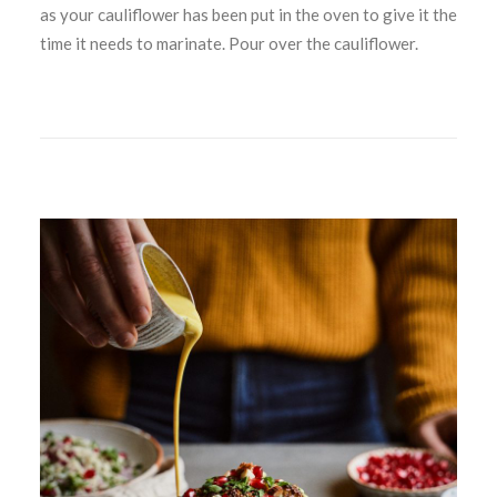
as your cauliflower has been put in the oven to give it the
time it needs to marinate. Pour over the cauliflower.