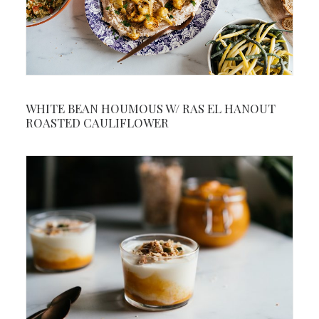
WHITE BEAN HOUMOUS W/ RAS EL HANOUT
ROASTED CAULIFLOWER