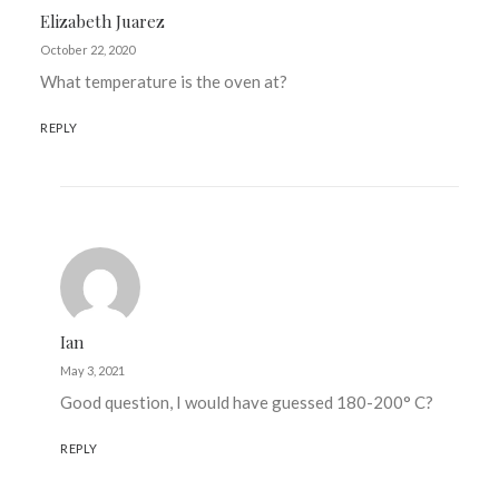
Elizabeth Juarez
October 22, 2020
What temperature is the oven at?
REPLY
Ian
May 3, 2021
Good question, I would have guessed 180-200° C?
REPLY