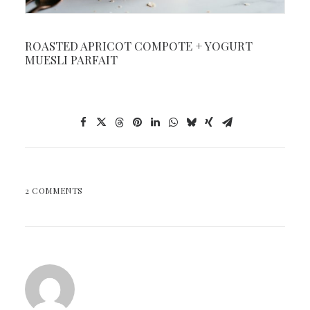
ROASTED APRICOT COMPOTE + YOGURT
MUESLI PARFAIT
2 COMMENTS