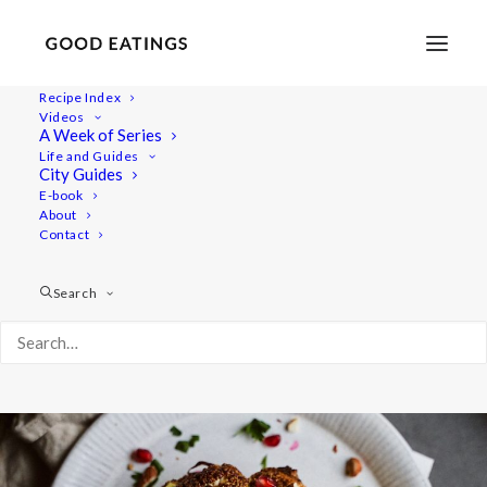
Recipe Index
Videos
Whole Roasted Cauliflower with
A Week of Series
Life and Guides
Golden Yogurt Sauce
City Guides
E-book
About
Contact
Search