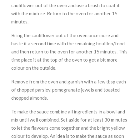
cauliflower out of the oven and use a brush to coat it
with the mixture. Return to the oven for another 15
minutes.
Bring the cauliflower out of the oven once more and
baste it a second time with the remaining bouillon/fond
and then return to the oven for another 15 minutes. This
time place it at the top of the oven to get a bit more
colour on the outside.
Remove from the oven and garnish with a few tbsp each
of chopped parsley, pomegranate jewels and toasted
chopped almonds.
To make the sauce combine all ingredients in a bowl and
mix until well combined. Set aside for at least 30 minutes
to let the flavours come together and the bright yellow
colour to develop. An idea is to make the sauce as soon