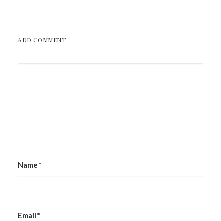
ADD COMMENT
Name
*
Email
*