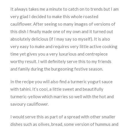
It always takes me a minute to catch on to trends but I am
very glad I decided to make this whole roasted
cauliflower. After seeing so many images of versions of
this dish I finally made one of my own and it turned out
absolutely delicious (if I may say so myself). It is also
very easy to make and requires very little active cooking
time yet gives you a very luxurious and centrepiece
worthy result. I will definitely serve this to my friends
and family during the burgeoning festive season.
In the recipe you will also find a turmeric yogurt sauce
with tahini. It’s cool, a little sweet and beautifully
turmeric-yellow which marries so well with the hot and
savoury cauliflower.
I would serve this as part of a spread with other smaller
dishes such as olives, bread, some version of hummus and