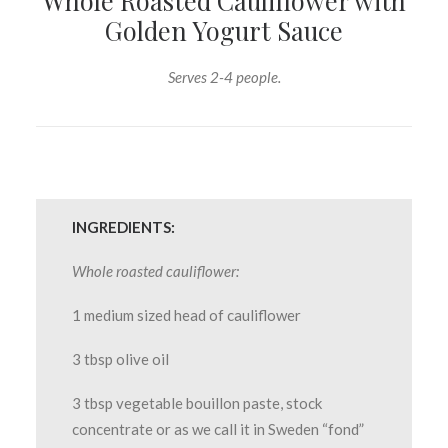
Whole Roasted Cauliflower with
Golden Yogurt Sauce
Serves 2-4 people.
INGREDIENTS:
Whole roasted cauliflower:
1 medium sized head of cauliflower
3 tbsp olive oil
3 tbsp vegetable bouillon paste, stock
concentrate or as we call it in Sweden “fond”