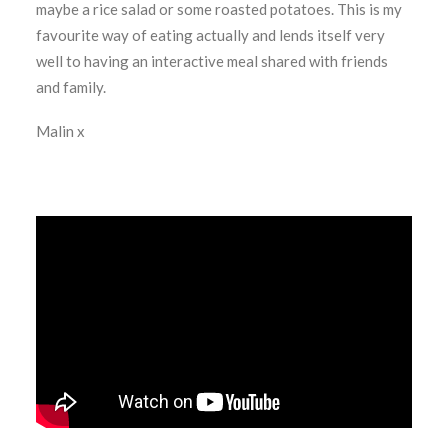
maybe a rice salad or some roasted potatoes. This is my
favourite way of eating actually and lends itself very
well to having an interactive meal shared with friends
and family.
Malin x