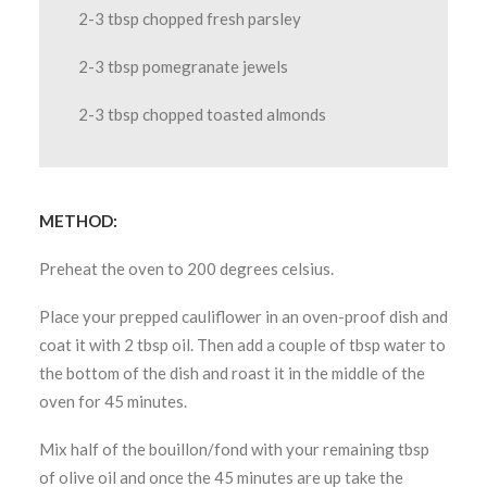
2-3 tbsp chopped fresh parsley
2-3 tbsp pomegranate jewels
2-3 tbsp chopped toasted almonds
METHOD:
Preheat the oven to 200 degrees celsius.
Place your prepped cauliflower in an oven-proof dish and
coat it with 2 tbsp oil. Then add a couple of tbsp water to
the bottom of the dish and roast it in the middle of the
oven for 45 minutes.
Mix half of the bouillon/fond with your remaining tbsp
of olive oil and once the 45 minutes are up take the