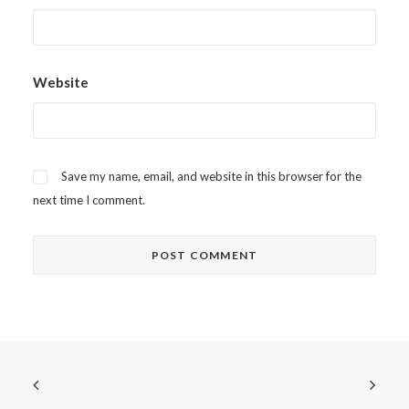
Website
Save my name, email, and website in this browser for the
next time I comment.