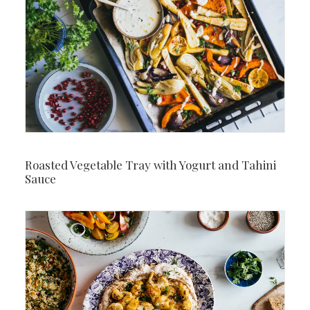
Roasted Vegetable Tray with Yogurt and Tahini
Sauce