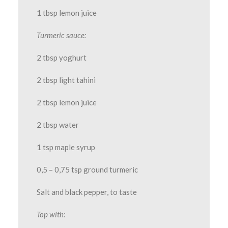
1 tbsp lemon juice
Turmeric sauce:
2 tbsp yoghurt
2 tbsp light tahini
2 tbsp lemon juice
2 tbsp water
1 tsp maple syrup
0,5 – 0,75 tsp ground turmeric
Salt and black pepper, to taste
Top with: