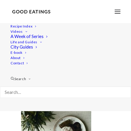
Recipe Index
Videos
A Week of Series
valentines-menu 2506
Life and Guides
Home
Recipes
Salads
City Guides
Vegan Valentine's Day Dinner Menu: Three Courses at Home
E-book
About
valentines-menu 2506
Contact
Search