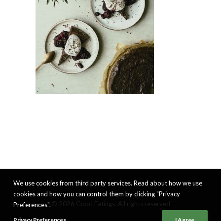
We use cookies from third party services. Read about how we use
cookies and how you can control them by clicking "Privacy
© 2026 Good Eatings. All rights reserved
Preferences".
Privacy Preferences
I Agree