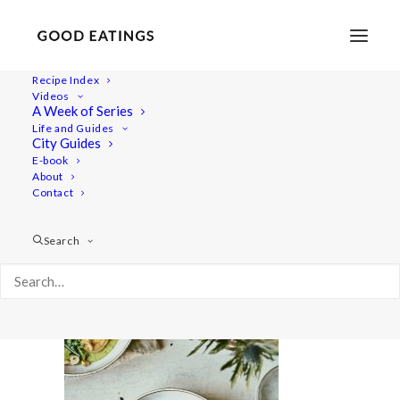
Recipe Index
Videos
A Week of Series
valentines-menu 2495
Life and Guides
Home
Recipes
Salads
City Guides
Vegan Valentine's Day Dinner Menu: Three Courses at Home
E-book
About
valentines-menu 2495
Contact
Search