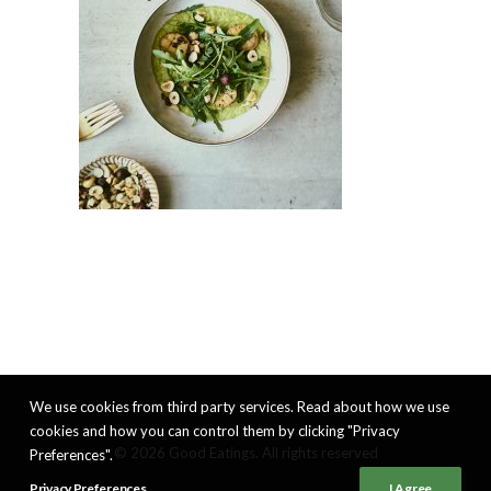
We use cookies from third party services. Read about how we use
cookies and how you can control them by clicking "Privacy
© 2026 Good Eatings. All rights reserved
Preferences".
Privacy Preferences
I Agree