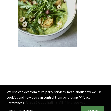
We use cookies from third party services. Read about how we use
cookies and how you can control them by clicking "Privacy
© 2026 Good Eatings. All rights reserved
Preferences".
Privacy Preferences
I Agree