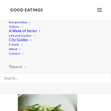
Recipe Index
Videos
A Week of Series
valentines-menu 2489
Life and Guides
Home
Recipes
Salads
City Guides
Vegan Valentine's Day Dinner Menu: Three Courses at Home
E-book
About
valentines-menu 2489
Contact
Search