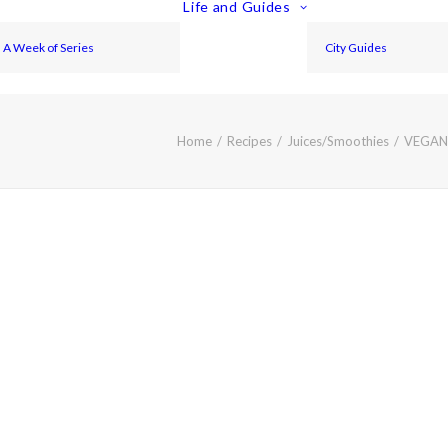
Life and Guides
A Week of Series
City Guides
Home
Recipes
Juices/Smoothies
VEGAN