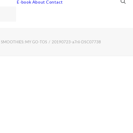
E-book
About
Contact
 SMOOTHIES: MY GO-TOS
20190723-a7rii-DSC07738