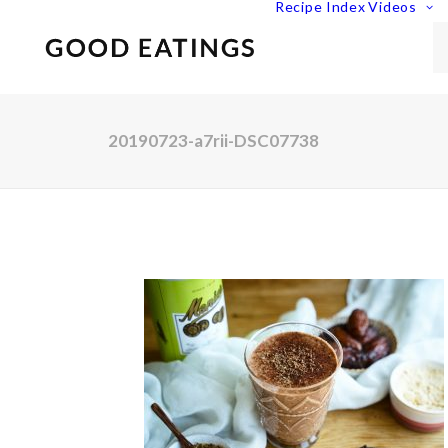
Recipe Index
Videos
20190723-a7rii-DSC07738