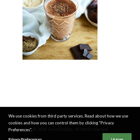
We use cookies from third party services. Read about how we use
cookies and how you can control them by clicking "Privacy
© 2026 Good Eatings. All rights reserved
Preferences".
Privacy Preferences
I Agree