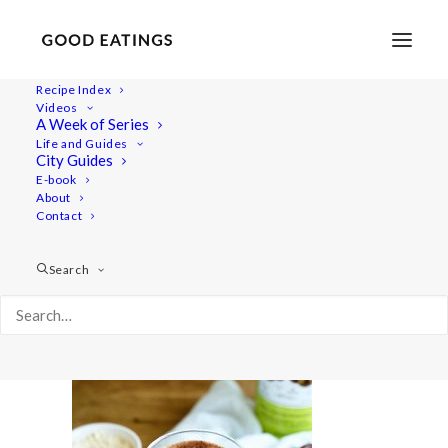
Recipe Index
Videos
A Week of Series
20190723-a7rii-DSC07694
Life and Guides
Home
Recipes
Juices/Smoothies
City Guides
VEGAN SMOOTHIES: MY GO-TOS
E-book
About
20190723-a7rii-DSC07694
Contact
Search