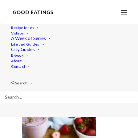
Recipe Index
Videos
A Week of Series
20190723-a7rii-DSC07612
Life and Guides
Home
Recipes
Juices/Smoothies
City Guides
VEGAN SMOOTHIES: MY GO-TOS
E-book
About
20190723-a7rii-DSC07612
Contact
Search