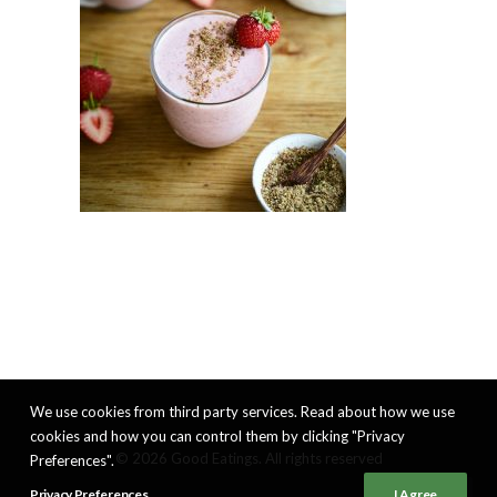
We use cookies from third party services. Read about how we use
cookies and how you can control them by clicking "Privacy
© 2026 Good Eatings. All rights reserved
Preferences".
Privacy Preferences
I Agree