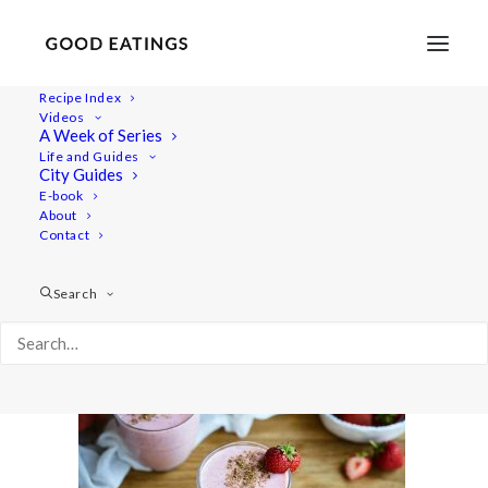
Recipe Index
Videos
A Week of Series
20190723-a7rii-DSC07591
Life and Guides
Home
Recipes
Juices/Smoothies
City Guides
VEGAN SMOOTHIES: MY GO-TOS
E-book
About
20190723-a7rii-DSC07591
Contact
Search