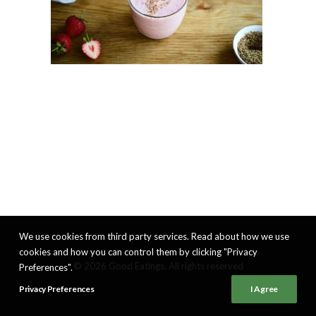
We use cookies from third party services. Read about how we use
cookies and how you can control them by clicking "Privacy
© 2026 Good Eatings. All rights reserved
Preferences".
Privacy Preferences
I Agree