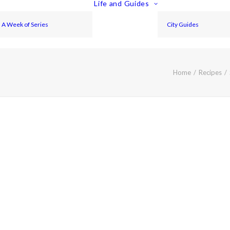
Life and Guides
A Week of Series
City Guides
Home
Recipes