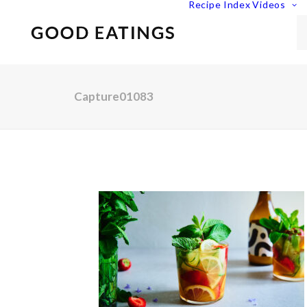
Recipe Index
Videos
Capture01083