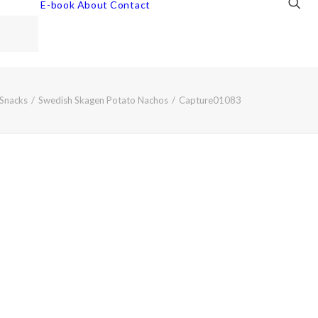
E-book
About
Contact
Snacks
Swedish Skagen Potato Nachos
Capture01083