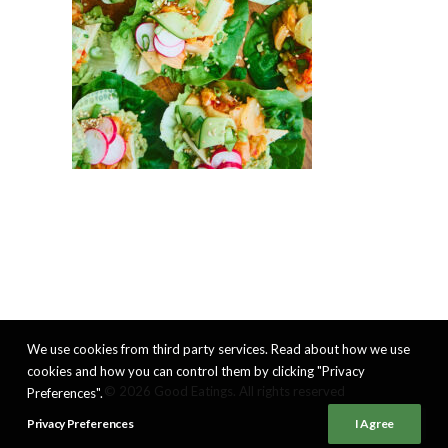
We use cookies from third party services. Read about how we use
cookies and how you can control them by clicking "Privacy
© 2026 Good Eatings. All rights reserved
Preferences".
Privacy Preferences
I Agree