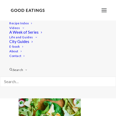
Recipe Index
Videos
A Week of Series
20210616-a7rii-08430
Life and Guides
Home
Recipes
Snacks
Swedish Skagen Potato Nachos
City Guides
20210616-a7rii-08430
E-book
About
Contact
Search