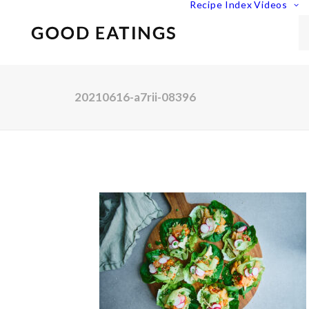
Recipe Index
Videos
20210616-a7rii-08396