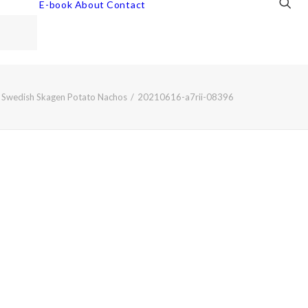
E-book
About
Contact
Swedish Skagen Potato Nachos
20210616-a7rii-08396