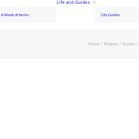
Life and Guides
A Week of Series
City Guides
Home
Recipes
Snacks