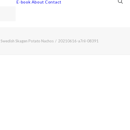
E-book
About
Contact
Swedish Skagen Potato Nachos
20210616-a7rii-08391