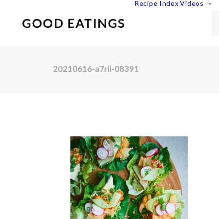
Recipe Index
Videos
20210616-a7rii-08391