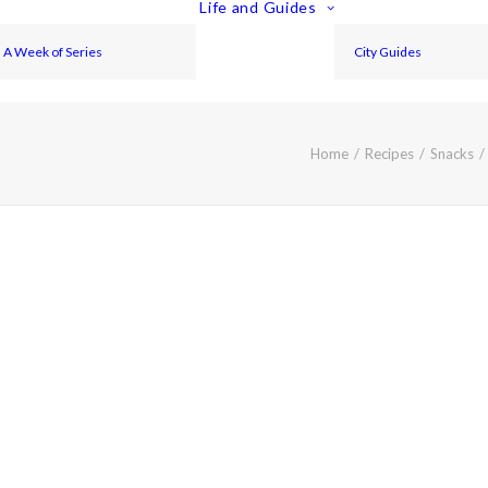
Life and Guides
A Week of Series
City Guides
Home
Recipes
Snacks