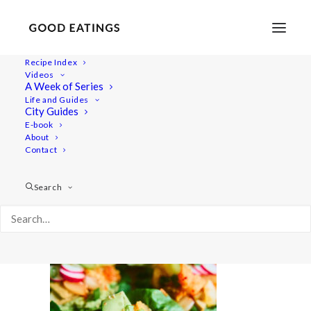
Recipe Index
Videos
A Week of Series
20210616-a7rii-08381
Life and Guides
Home
Recipes
Snacks
Swedish Skagen Potato Nachos
City Guides
20210616-a7rii-08381
E-book
About
Contact
Search