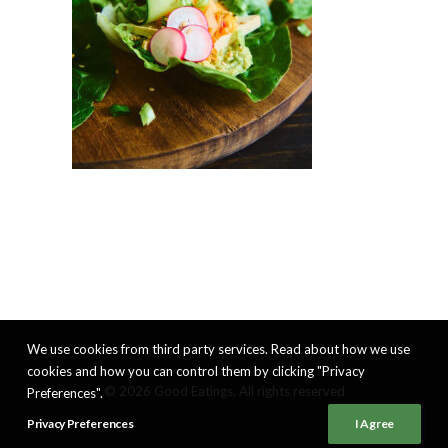
We use cookies from third party services. Read about how we use
cookies and how you can control them by clicking "Privacy
© 2026 Good Eatings. All rights reserved
Preferences".
Privacy Preferences
I Agree