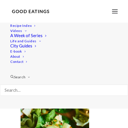
Recipe Index
Videos
A Week of Series
20210616-a7rii-08374
Life and Guides
Home
Recipes
Snacks
Swedish Skagen Potato Nachos
City Guides
20210616-a7rii-08374
E-book
About
Contact
Search