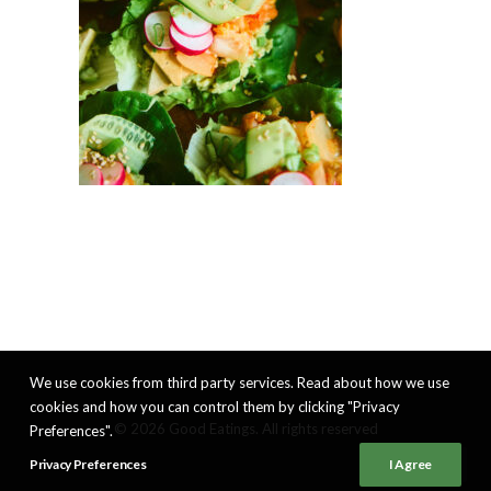
We use cookies from third party services. Read about how we use
cookies and how you can control them by clicking "Privacy
© 2026 Good Eatings. All rights reserved
Preferences".
Privacy Preferences
I Agree