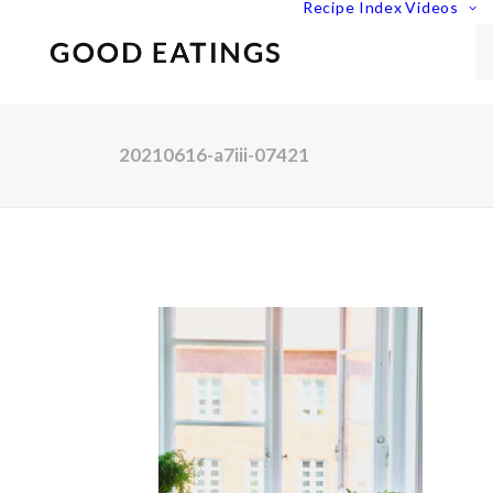
Recipe Index
Videos
20210616-a7iii-07421