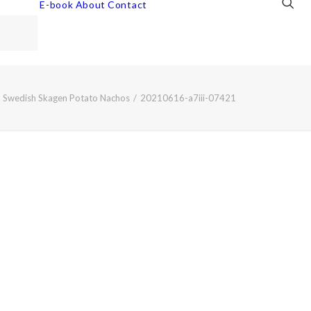
E-book
About
Contact
Swedish Skagen Potato Nachos
20210616-a7iii-07421