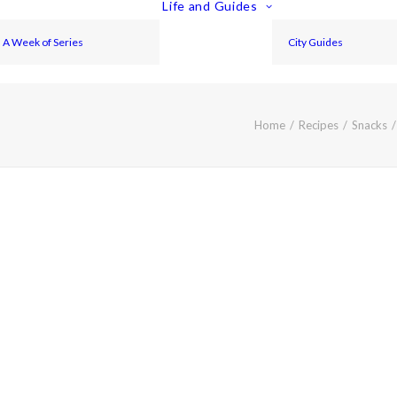
Life and Guides
A Week of Series
City Guides
Home
Recipes
Snacks