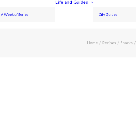
Life and Guides
A Week of Series
City Guides
Home
Recipes
Snacks