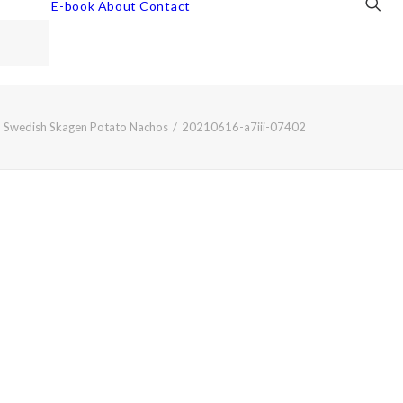
E-book
About
Contact
Swedish Skagen Potato Nachos
20210616-a7iii-07402