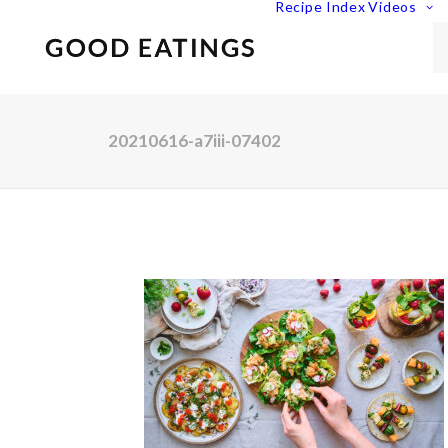
Recipe Index
Videos
20210616-a7iii-07402