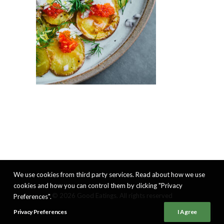
We use cookies from third party services. Read about how we use
cookies and how you can control them by clicking "Privacy
© 2026 Good Eatings. All rights reserved
Preferences".
Privacy Preferences
I Agree