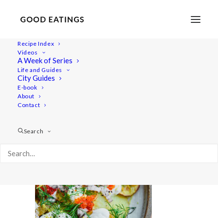
Recipe Index
Videos
A Week of Series
20210616-a7iii-07358
Life and Guides
Home
Recipes
Snacks
Swedish Skagen Potato Nachos
City Guides
20210616-a7iii-07358
E-book
About
Contact
Search