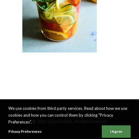
We use cookies from third party services. Read about how we use
cookies and how you can control them by clicking "Privacy
© 2026 Good Eatings. All rights reserved
Preferences".
Privacy Preferences
I Agree