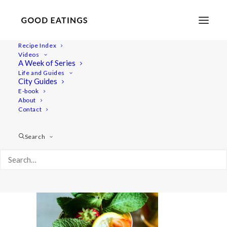
Recipe Index
Videos
A Week of Series
20210615-a7iii-07290
Life and Guides
Home
Recipes
Snacks
Swedish Skagen Potato Nachos
City Guides
20210615-a7iii-07290
E-book
About
Contact
Search