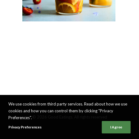
We use cookies from third party services. Read about how we use
cookies and how you can control them by clicking "Privacy
© 2026 Good Eatings. All rights reserved
Preferences".
Privacy Preferences
I Agree