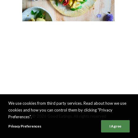
We use cookies from third party services. Read about how we use
cookies and how you can control them by clicking "Privacy
© 2026 Good Eatings. All rights reserved
Preferences".
Privacy Preferences
I Agree