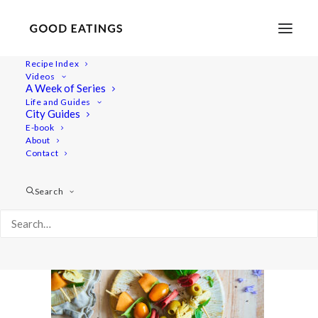
Recipe Index
Videos
A Week of Series
20210615-a7iii-07267
Life and Guides
Home
Recipes
Snacks
Swedish Skagen Potato Nachos
City Guides
20210615-a7iii-07267
E-book
About
Contact
Search