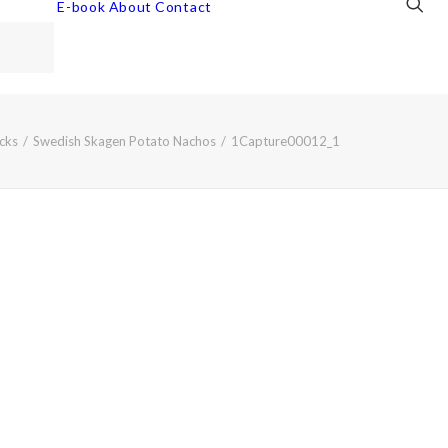
E-book
About
Contact
cks
Swedish Skagen Potato Nachos
1Capture00012_1