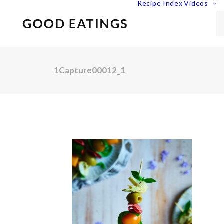
Recipe Index
Videos
1Capture00012_1