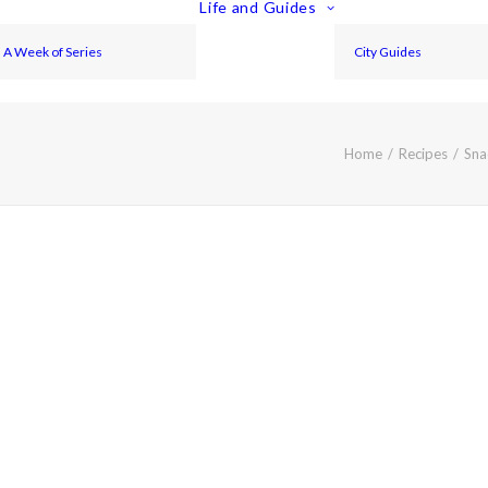
Life and Guides
A Week of Series
City Guides
Home
Recipes
Sna