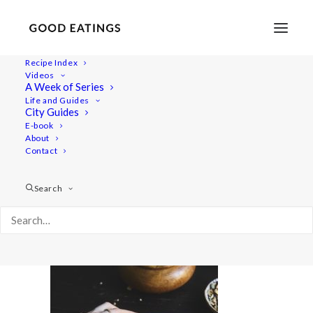
Recipe Index
Videos
A Week of Series
20220131-untitled-03377valentines
Life and Guides
Home
Recipes
Sides
City Guides
Spicy Roasted Carrots on Yogurt with Gremolata and
E-book
About
Hazelnuts
Contact
20220131-untitled-03377valentines
Search