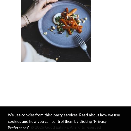
We use cookies from third party services. Read about how we use
cookies and how you can control them by clicking "Privacy
© 2026 Good Eatings. All rights reserved
Preferences".