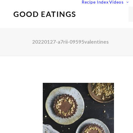
Recipe Index
Videos
20220127-a7rii-09595valentines