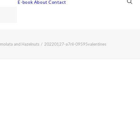
E-book
About
Contact
emolata and Hazelnuts
20220127-a7rii-09595valentines