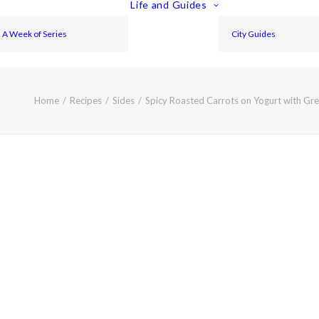
Life and Guides
A Week of Series
City Guides
Home
Recipes
Sides
Spicy Roasted Carrots on Yogurt with Gr