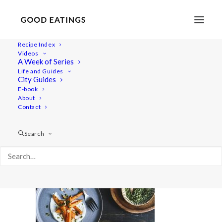
Recipe Index
Videos
A Week of Series
20220127-a7rii-09560valentines
Life and Guides
Home
Recipes
Sides
City Guides
Spicy Roasted Carrots on Yogurt with Gremolata and
E-book
About
Hazelnuts
Contact
20220127-a7rii-09560valentines
Search