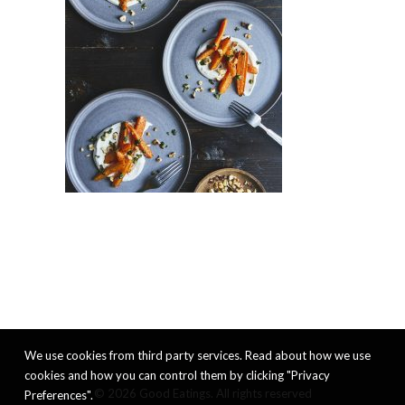
We use cookies from third party services. Read about how we use
cookies and how you can control them by clicking "Privacy
© 2026 Good Eatings. All rights reserved
Preferences".