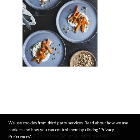
We use cookies from third party services. Read about how we use
cookies and how you can control them by clicking "Privacy
© 2026 Good Eatings. All rights reserved
Preferences".