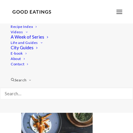
Recipe Index
Videos
A Week of Series
20220127-a7rii-09547valentines
Life and Guides
Home
Recipes
Sides
City Guides
Spicy Roasted Carrots on Yogurt with Gremolata and
E-book
About
Hazelnuts
Contact
20220127-a7rii-09547valentines
Search