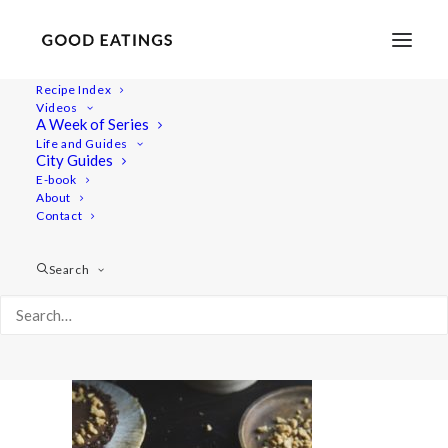
Recipe Index
Videos
A Week of Series
20220127-a7iii-03011valentines
Life and Guides
Home
Recipes
Sides
City Guides
Spicy Roasted Carrots on Yogurt with Gremolata and
E-book
About
Hazelnuts
Contact
20220127-a7iii-03011valentines
Search