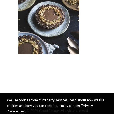
We use cookies from third party services. Read about how we use
cookies and how you can control them by clicking "Privacy
© 2026 Good Eatings. All rights reserved
Preferences".