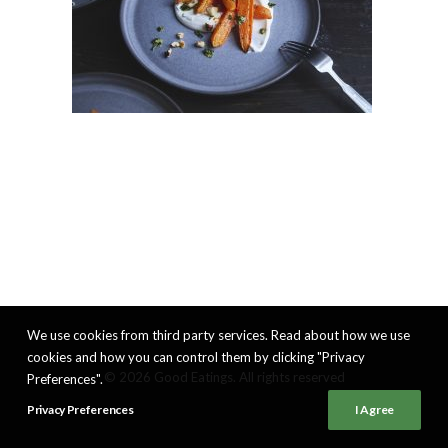
We use cookies from third party services. Read about how we use
cookies and how you can control them by clicking "Privacy
© 2026 Good Eatings. All rights reserved
Preferences".
Privacy Preferences
I Agree