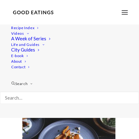
Recipe Index
Videos
A Week of Series
20220127-a7iii-02942valentines
Life and Guides
Home
Recipes
Sides
City Guides
Spicy Roasted Carrots on Yogurt with Gremolata and
E-book
About
Hazelnuts
Contact
20220127-a7iii-02942valentines
Search