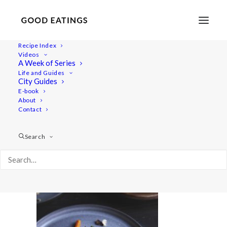
Recipe Index
Videos
A Week of Series
20220127-a7iii-02939valentines
Life and Guides
Home
Recipes
Sides
City Guides
Spicy Roasted Carrots on Yogurt with Gremolata and
E-book
About
Hazelnuts
Contact
20220127-a7iii-02939valentines
Search