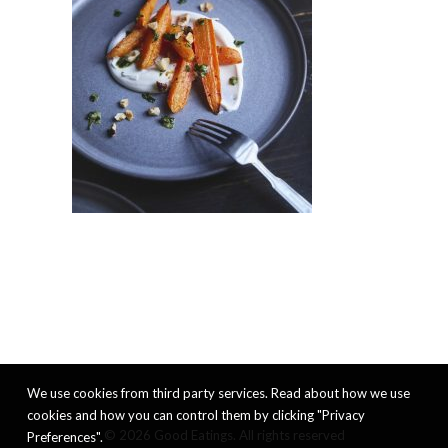
We use cookies from third party services. Read about how we use
cookies and how you can control them by clicking "Privacy
© 2026 Good Eatings. All rights reserved
Preferences".