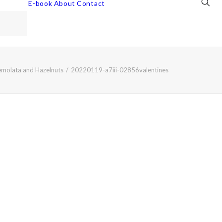
E-book
About
Contact
emolata and Hazelnuts
20220119-a7iii-02856valentines