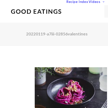
Recipe Index
Videos
20220119-a7iii-02856valentines