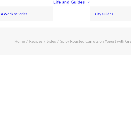
Life and Guides
A Week of Series
City Guides
Home
Recipes
Sides
Spicy Roasted Carrots on Yogurt with Gr