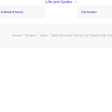
Life and Guides
A Week of Series
City Guides
Home
Recipes
Sides
Spicy Roasted Carrots on Yogurt with Gr