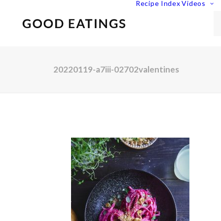
Recipe Index
Videos
20220119-a7iii-02702valentines