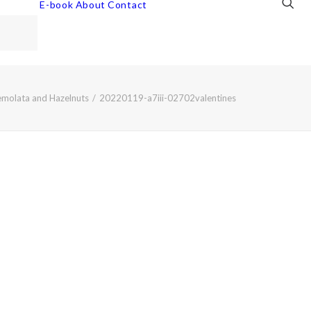
E-book
About
Contact
emolata and Hazelnuts
20220119-a7iii-02702valentines