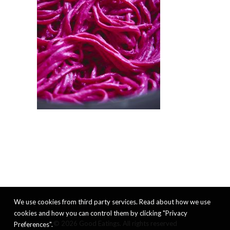
We use cookies from third party services. Read about how we use
cookies and how you can control them by clicking "Privacy
© 2026 Good Eatings. All rights reserved
Preferences".