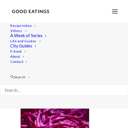
Recipe Index
Videos
A Week of Series
20220119-a7iii-02556valentines
Life and Guides
Home
Recipes
Sides
City Guides
Spicy Roasted Carrots on Yogurt with Gremolata and
E-book
About
Hazelnuts
Contact
20220119-a7iii-02556valentines
Search